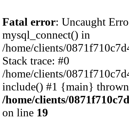
Fatal error
: Uncaught Erro
mysql_connect() in
/home/clients/0871f710c7
Stack trace: #0
/home/clients/0871f710c7d
include() #1 {main} thrown
/home/clients/0871f710c7
on line
19