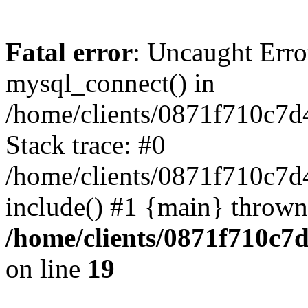
Fatal error
: Uncaught Erro
mysql_connect() in
/home/clients/0871f710c7
Stack trace: #0
/home/clients/0871f710c7d
include() #1 {main} thrown
/home/clients/0871f710c7
on line
19