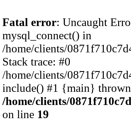
Fatal error
: Uncaught Erro
mysql_connect() in
/home/clients/0871f710c7
Stack trace: #0
/home/clients/0871f710c7d
include() #1 {main} thrown
/home/clients/0871f710c7
on line
19